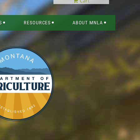
Cart
S
RESOURCES
ABOUT MNLA