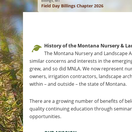
Billings, MT
Field Day Billings Chapter 2026
History of the Montana Nursery & La
The Montana Nursery and Landscape As
similar concerns and interests in the emerging
grew, and so did MNLA. We now represent nurse
owners, irrigation contractors, landscape archi
within – and outside – the state of Montana.
There are a growing number of benefits of bel
quality continuing education through seminars
opportunities.