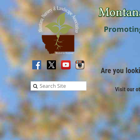
Promotin
Are you look
Visit our o