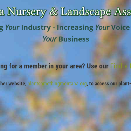
g
Your
Industry - Increasing
Your
Voice
Your
Business
ing for a member in your area? Use our
Find a
ther website,
plantsomethingmontana.org
,
to access our plant-