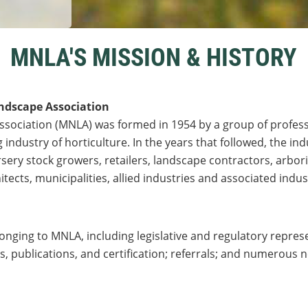
MNLA'S MISSION & HISTORY
ndscape Association
sociation (MNLA) was formed in 1954 by a group of profes
 industry of horticulture. In the years that followed, the in
ry stock growers, retailers, landscape contractors, arbori
tects, municipalities, allied industries and associated indus
onging to MNLA, including legislative and regulatory represe
, publications, and certification; referrals; and numerous 