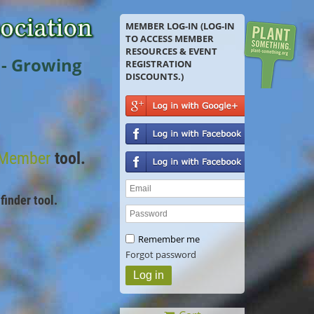
MEMBER LOG-IN (LOG-IN
TO ACCESS MEMBER
RESOURCES & EVENT
 - Growing
REGISTRATION
DISCOUNTS.)
 Member
tool.
finder tool.
Remember me
Forgot password