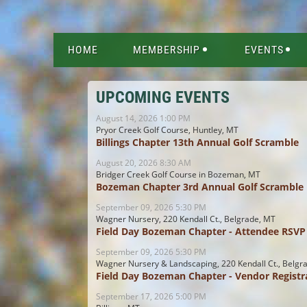
HOME
MEMBERSHIP
EVENTS
UPCOMING EVENTS
August 14, 2026 1:00 PM
Pryor Creek Golf Course, Huntley, MT
Billings Chapter 13th Annual Golf Scramble
August 20, 2026 8:30 AM
Bridger Creek Golf Course in Bozeman, MT
Bozeman Chapter 3rd Annual Golf Scramble
September 09, 2026 5:30 PM
Wagner Nursery, 220 Kendall Ct., Belgrade, MT
Field Day Bozeman Chapter - Attendee RSVP
September 09, 2026 5:30 PM
Wagner Nursery & Landscaping, 220 Kendall Ct., Belgr
Field Day Bozeman Chapter - Vendor Registr
September 17, 2026 5:00 PM