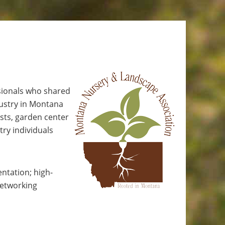
sionals who shared
dustry in Montana
sts, garden center
try individuals
ntation; high-
networking