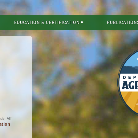
EDUCATION & CERTIFICATION
PUBLICATION
ade, MT
ation