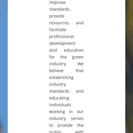
improve
standards,
provide
resources, and
facilitate
professional
development
and education
for the green
industry. We
believe that
establishing
industry
standards and
educating
individuals
working in our
industry serves
to provide the
public with