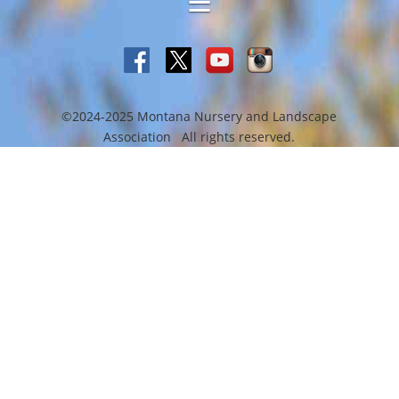
©2024-2025 Montana Nursery and Landscape
Association All rights reserved.