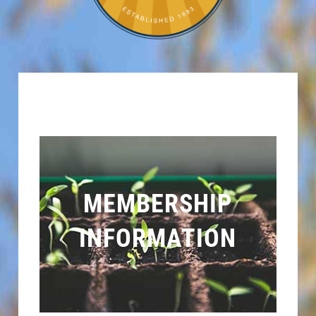
MEMBERSHIP
INFORMATION