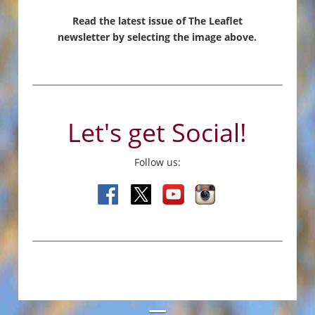
Read the latest issue of The Leaflet
newsletter by selecting the image above.
Let's get Social!
Follow us: