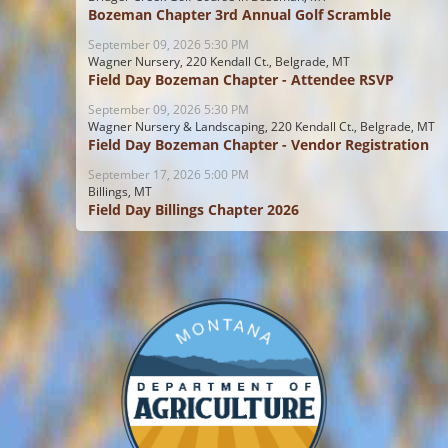
Bozeman Chapter 3rd Annual Golf Scramble
September 09, 2026 5:30 PM
Wagner Nursery, 220 Kendall Ct., Belgrade, MT
Field Day Bozeman Chapter - Attendee RSVP
September 09, 2026 5:30 PM
Wagner Nursery & Landscaping, 220 Kendall Ct., Belgrade, MT
Field Day Bozeman Chapter - Vendor Registration
September 17, 2026 5:00 PM
Billings, MT
Field Day Billings Chapter 2026