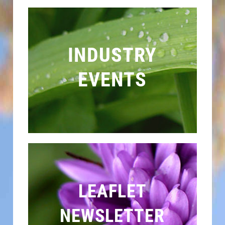
INDUSTRY
EVENTS
LEAFLET
NEWSLETTER