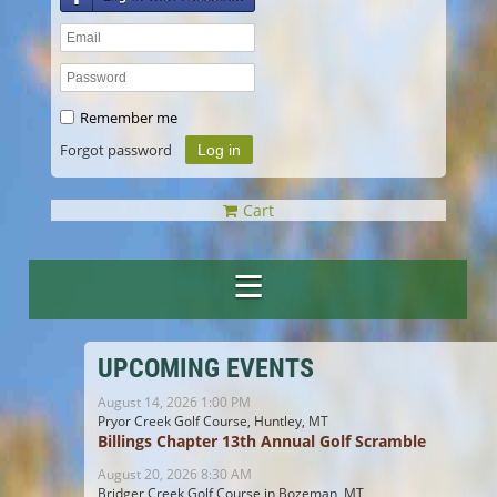
Remember me
Forgot password
Cart
UPCOMING EVENTS
August 14, 2026 1:00 PM
Pryor Creek Golf Course, Huntley, MT
Billings Chapter 13th Annual Golf Scramble
August 20, 2026 8:30 AM
Bridger Creek Golf Course in Bozeman, MT