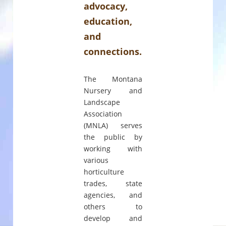
advocacy,
education,
and
connections.
The Montana
Nursery and
Landscape
Association
(MNLA) serves
the public by
working with
various
horticulture
trades, state
agencies, and
others to
develop and