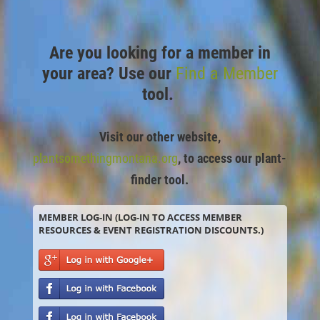
Are you looking for a member in
your area? Use our
Find a Member
tool.
Visit our other website,
plantsomethingmontana.org
,
to access our plant-
finder tool.
MEMBER LOG-IN (LOG-IN TO ACCESS MEMBER
RESOURCES & EVENT REGISTRATION DISCOUNTS.)