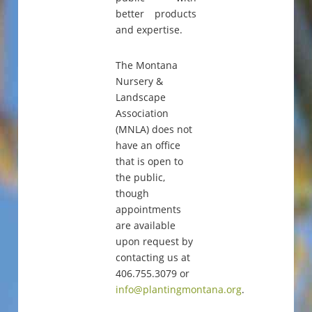
better products
and expertise.
The Montana
Nursery &
Landscape
Association
(MNLA) does not
have an office
that is open to
the public,
though
appointments
are available
upon request by
contacting us at
406.755.3079 or
info@plantingmontana.org
.