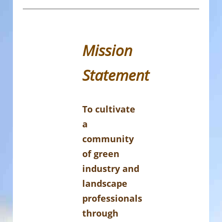
Mission
Statement
To cultivate
a
community
of green
industry and
landscape
professionals
through