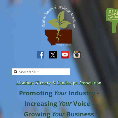
Promoting
Your
Industry -
Increasing
Your
Voice -
Growing
Your
Business