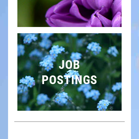
JOB
POSTINGS