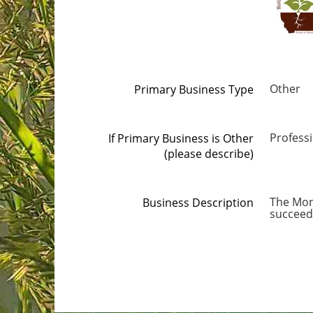
Other
Primary Business Type
Professi
If Primary Business is Other
(please describe)
The Mon
Business Description
succeed