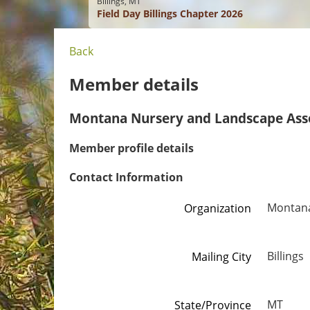
Billings, MT
Field Day Billings Chapter 2026
Back
Member details
Montana Nursery and Landscape Ass
Member profile details
Contact Information
Montana
Organization
Billings
Mailing City
MT
State/Province