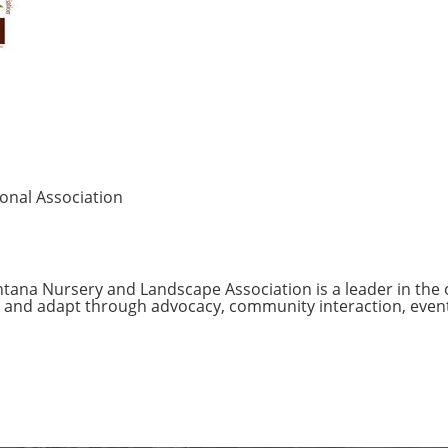
onal Association
tana Nursery and Landscape Association is a leader in the
 and adapt through advocacy, community interaction, event