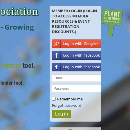
MEMBER LOG-IN (LOG-IN
TO ACCESS MEMBER
RESOURCES & EVENT
 - Growing
REGISTRATION
DISCOUNTS.)
 Member
tool.
finder tool.
Remember me
Forgot password