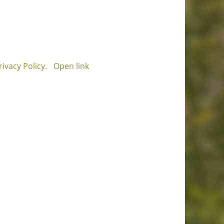
ivacy Policy.
Open link