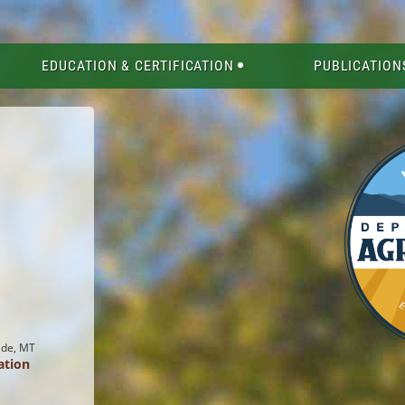
EDUCATION & CERTIFICATION
PUBLICATION
ade, MT
ation