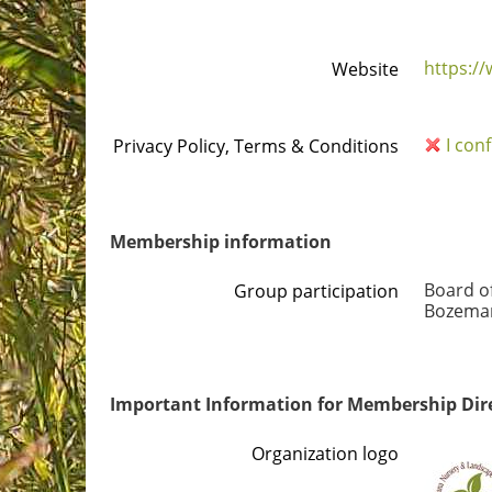
https:/
Website
I con
Privacy Policy, Terms & Conditions
Membership information
Board o
Group participation
Bozeman
Important Information for Membership Dir
Organization logo