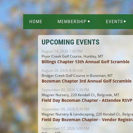
HOME
MEMBERSHIP
EVENTS
UPCOMING EVENTS
August 14, 2026 1:00 PM
Pryor Creek Golf Course, Huntley, MT
Billings Chapter 13th Annual Golf Scramble
August 20, 2026 8:30 AM
Bridger Creek Golf Course in Bozeman, MT
Bozeman Chapter 3rd Annual Golf Scramble
September 09, 2026 5:30 PM
Wagner Nursery, 220 Kendall Ct., Belgrade, MT
Field Day Bozeman Chapter - Attendee RSVP
September 09, 2026 5:30 PM
Wagner Nursery & Landscaping, 220 Kendall Ct., Belgr
Field Day Bozeman Chapter - Vendor Registr
September 17, 2026 5:00 PM