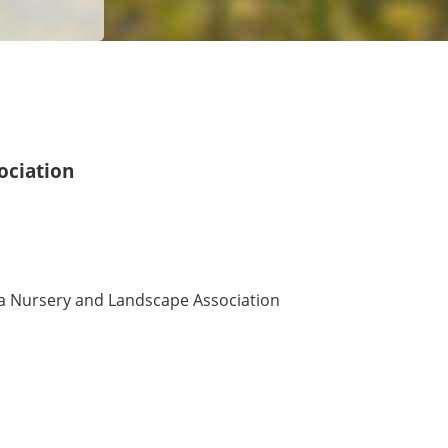
ociation
 Nursery and Landscape Association