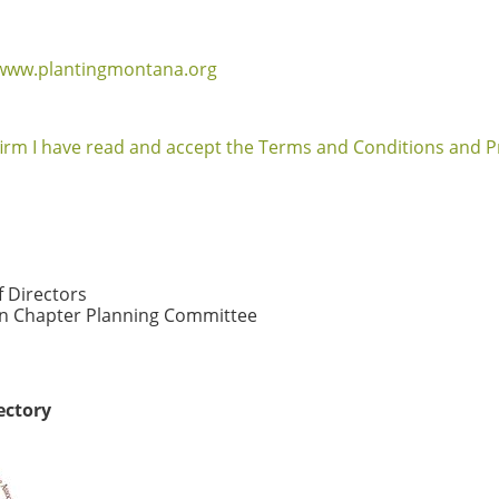
/www.plantingmontana.org
firm I have read and accept the Terms and Conditions and Pr
f Directors
 Chapter Planning Committee
ectory