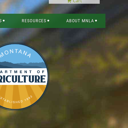
Cart
S
RESOURCES
ABOUT MNLA