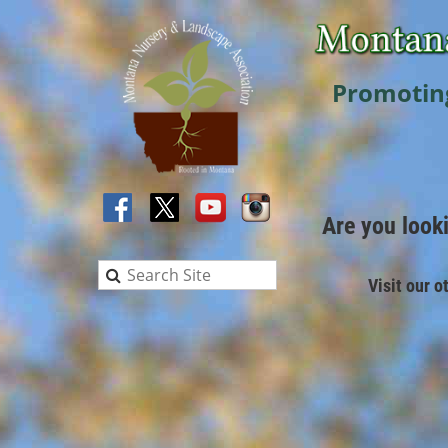
Promotin
Are you look
Visit our o