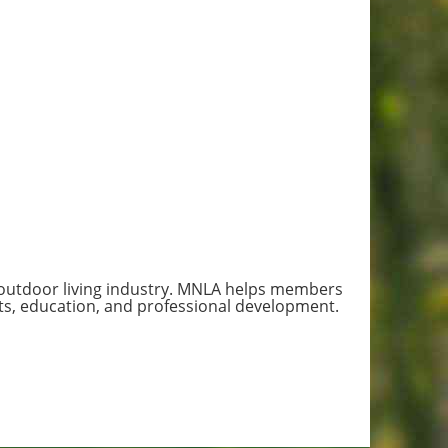
 outdoor living industry. MNLA helps members
s, education, and professional development.