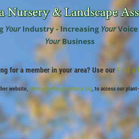
g
Your
Industry - Increasing
Your
Voice
Your
Business
ing for a member in your area? Use our
Find a
ther website,
plantsomethingmontana.org
,
to access our plant-